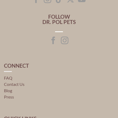
FOLLOW
DR. POL PETS
CONNECT
FAQ
Contact Us
Blog
Press