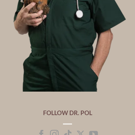
FOLLOW DR. POL