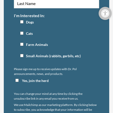
Open 
I'm Interested In:
Dogs
Cats
Farm Animals
Small Animals (rabbits, gerbils, etc)
Please sign me up to receive updates with Dr. Pol
announcements, news, and products.
Yes, join the herd
You can change your mind at any time by clicking the
unsubscribe link in any email you receive from us.
We use Mailchimp as our marketing platform. By clicking below
to subscribe, you acknowledge that your information will be