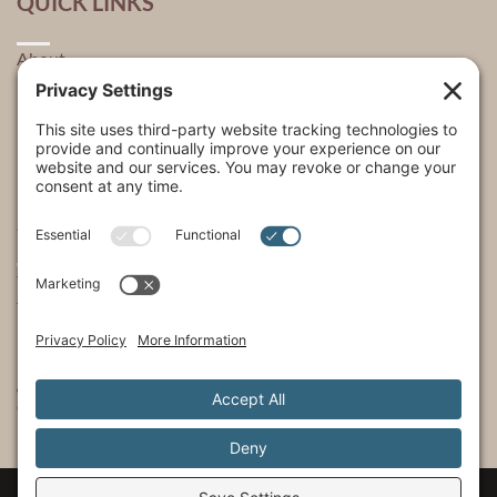
QUICK LINKS
About
Explore
USA Store Locator
USA Shop
My Account
SHOWS
The Incredible Dr. Pol
The Incredible Pol Farm
Incredi-Pol Cast
©2015-2026, Docson Brands LLC | Dr. Pol™ All Rights Reserved.
Privacy Policy
|
Cookie Policy
|
Terms of Service
|
Privacy Settings