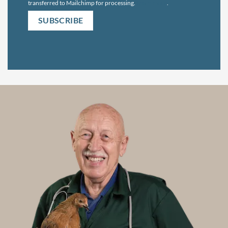
transferred to Mailchimp for processing.
Learn more
.