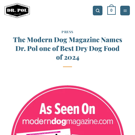
Skip
0
to
content
PRESS
The Modern Dog Magazine Names
Dr. Pol one of Best Dry Dog Food
of 2024