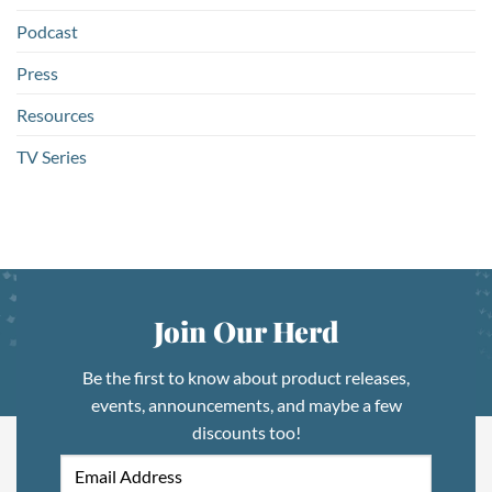
Podcast
Press
Resources
TV Series
Join Our Herd
Be the first to know about product releases,
events, announcements, and maybe a few
discounts too!