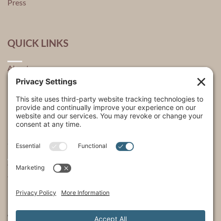
Press
QUICK LINKS
About
Explore
USA Store Locator
USA Shop
My Account
SHOWS
The Incredible Dr. Pol
The Incredible Pol Farm
Incredi-Pol Cast
©2015-2026, Docson Brands LLC | Dr. Pol™ All Rights Reserved.
Privacy Policy
|