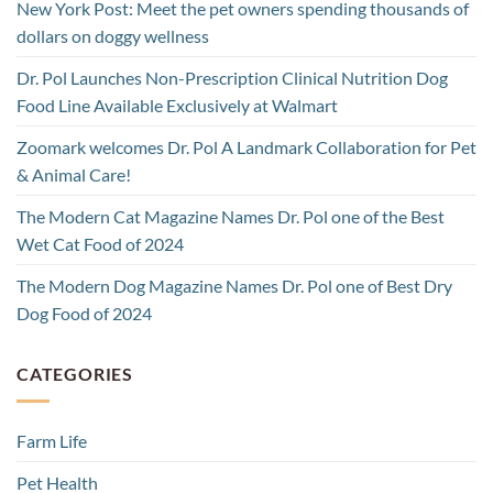
New York Post: Meet the pet owners spending thousands of
dollars on doggy wellness
Dr. Pol Launches Non-Prescription Clinical Nutrition Dog
Food Line Available Exclusively at Walmart
Zoomark welcomes Dr. Pol A Landmark Collaboration for Pet
& Animal Care!
The Modern Cat Magazine Names Dr. Pol one of the Best
Wet Cat Food of 2024
The Modern Dog Magazine Names Dr. Pol one of Best Dry
Dog Food of 2024
CATEGORIES
Farm Life
Pet Health