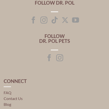
FOLLOW DR. POL
FOLLOW
DR. POL PETS
CONNECT
FAQ
Contact Us
Blog