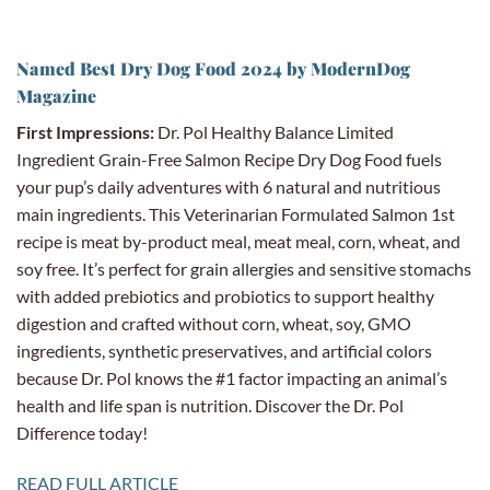
Named Best Dry Dog Food 2024 by ModernDog
Magazine
First Impressions:
Dr. Pol Healthy Balance Limited
Ingredient Grain-Free Salmon Recipe Dry Dog Food fuels
your pup’s daily adventures with 6 natural and nutritious
main ingredients. This Veterinarian Formulated Salmon 1st
recipe is meat by-product meal, meat meal, corn, wheat, and
soy free. It’s perfect for grain allergies and sensitive stomachs
with added prebiotics and probiotics to support healthy
digestion and crafted without corn, wheat, soy, GMO
ingredients, synthetic preservatives, and artificial colors
because Dr. Pol knows the #1 factor impacting an animal’s
health and life span is nutrition. Discover the Dr. Pol
Difference today!
READ FULL ARTICLE