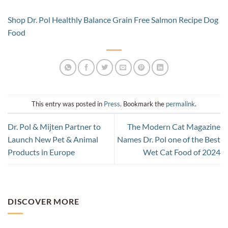
Shop Dr. Pol Healthly Balance Grain Free Salmon Recipe Dog
Food
This entry was posted in
Press
. Bookmark the
permalink
.
Dr. Pol & Mijten Partner to
The Modern Cat Magazine
Launch New Pet & Animal
Names Dr. Pol one of the Best
Products in Europe
Wet Cat Food of 2024
DISCOVER MORE