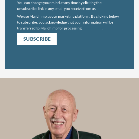
You can change your mind at any time by clicking the
unsubscribe link in any email you receive from us.
We use Mailchimp as our marketing platform. By clicking below
to subscribe, you acknowledge that your information will be
transferred to Mailchimp for processing.
Learn more
.