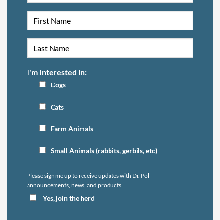
I'm Interested In:
Dogs
Cats
Farm Animals
Small Animals (rabbits, gerbils, etc)
Please sign me up to receive updates with Dr. Pol
announcements, news, and products.
Yes, join the herd