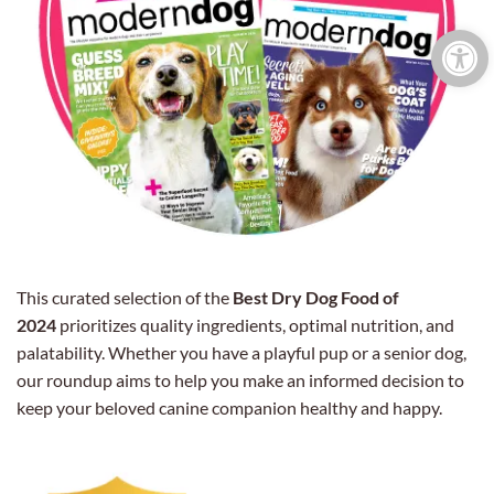
Open 
This curated selection of the
Best Dry Dog Food of
2024
prioritizes quality ingredients, optimal nutrition, and
palatability. Whether you have a playful pup or a senior dog,
our roundup aims to help you make an informed decision to
keep your beloved canine companion healthy and happy.