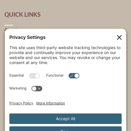
QUICK LINKS
About
Explore
USA Store Locator
USA Shop
My Account
SHOWS
The Incredible Dr. Pol
The Incredible Pol Farm
Incredi-Pol Cast
©2015-2026, Docson Brands LLC | Dr. Pol™ All Rights Reserved.
Privacy Policy
|
Cookie Policy
|
Terms of Service
|
Privacy Settings