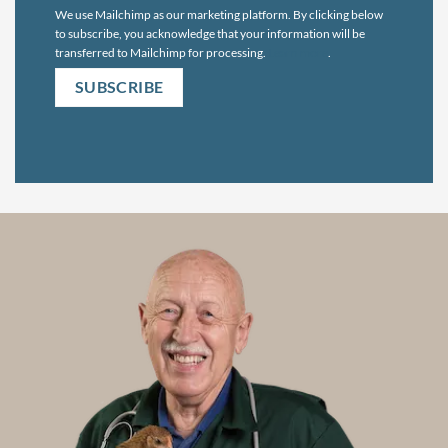
We use Mailchimp as our marketing platform. By clicking below
to subscribe, you acknowledge that your information will be
transferred to Mailchimp for processing.
Learn more
.