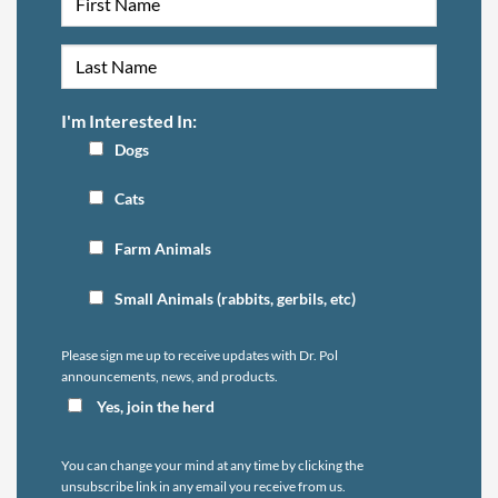
I'm Interested In:
Dogs
Cats
Farm Animals
Small Animals (rabbits, gerbils, etc)
Please sign me up to receive updates with Dr. Pol
announcements, news, and products.
Yes, join the herd
You can change your mind at any time by clicking the
unsubscribe link in any email you receive from us.