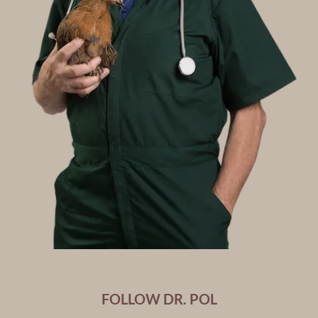
FOLLOW DR. POL