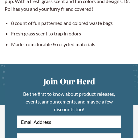
pup. With a fresh grass scent and fun colors and designs, Dr.
Pol has you and your furry friend covered!
8 count of fun patterned and colored waste bags
Fresh grass scent to trap in odors
Made from durable & recycled materials
Join Our Herd
Be the first to know about product releases,
events, announcements, and maybe a few
discounts too!