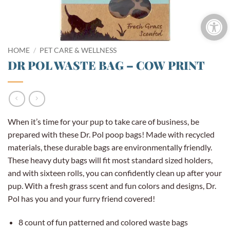
Open 
HOME
/
PET CARE & WELLNESS
DR POL WASTE BAG – COW PRINT
When it’s time for your pup to take care of business, be
prepared with these Dr. Pol poop bags! Made with recycled
materials, these durable bags are environmentally friendly.
These heavy duty bags will fit most standard sized holders,
and with sixteen rolls, you can confidently clean up after your
pup. With a fresh grass scent and fun colors and designs, Dr.
Pol has you and your furry friend covered!
8 count of fun patterned and colored waste bags