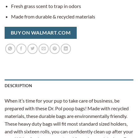
Fresh grass scent to trap in odors
Made from durable & recycled materials
BUY ON WALMART.COM
DESCRIPTION
When it’s time for your pup to take care of business, be
prepared with these Dr. Pol poop bags! Made with recycled
materials, these durable bags are environmentally friendly.
These heavy duty bags will fit most standard sized holders,
and with sixteen rolls, you can confidently clean up after your