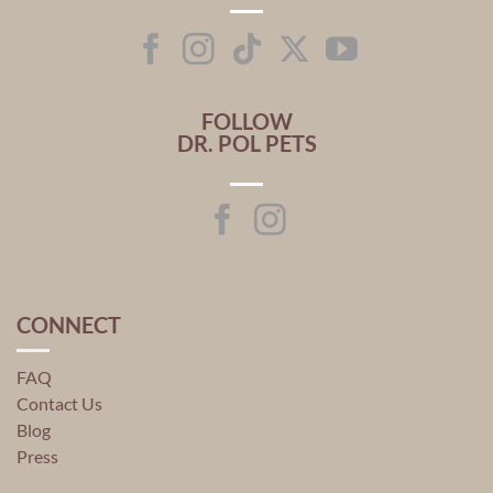
FOLLOW
DR. POL PETS
CONNECT
FAQ
Contact Us
Blog
Press