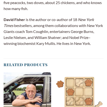
five peacocks, two doves, about 25 chickens, and who knows
how many fish.
David Fisher
is the author or co-author of 18
New York
Times
bestsellers, among them collaborations with New York
Giants coach Tom Coughlin, entertainers George Burns,
Leslie Nielsen, and Wil­liam Shatner; and Nobel Prize–
winning biochemist Kary Mullis. He lives in New York.
RELATED PRODUCTS