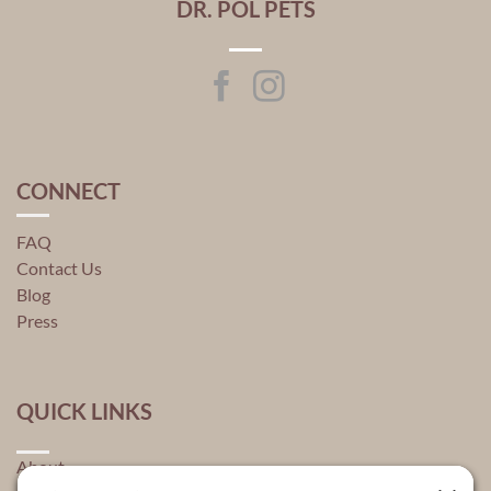
DR. POL PETS
CONNECT
FAQ
Contact Us
Blog
Press
QUICK LINKS
About