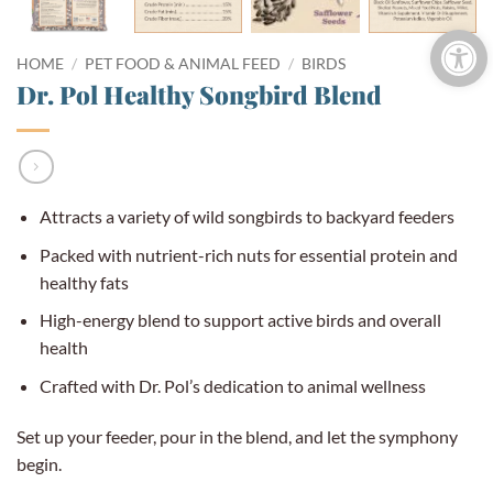
Open 
HOME
/
PET FOOD & ANIMAL FEED
/
BIRDS
Dr. Pol Healthy Songbird Blend
Attracts a variety of wild songbirds to backyard feeders
Packed with nutrient-rich nuts for essential protein and
healthy fats
High-energy blend to support active birds and overall
health
Crafted with Dr. Pol’s dedication to animal wellness
Set up your feeder, pour in the blend, and let the symphony
begin.