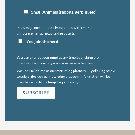
Small Animals (rabbits, gerbils, etc)
Please sign me up to receive updates with Dr. Pol
announcements, news, and products.
Yes, join the herd
You can change your mind at any time by clicking the
unsubscribe link in any email you receive from us.
We use Mailchimp as our marketing platform. By clicking below
to subscribe, you acknowledge that your information will be
transferred to Mailchimp for processing.
Learn more
.