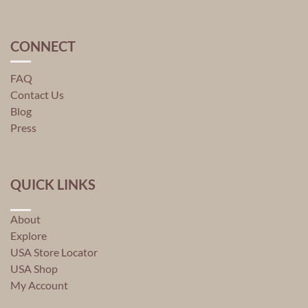
CONNECT
FAQ
Contact Us
Blog
Press
QUICK LINKS
About
Explore
USA Store Locator
USA Shop
My Account