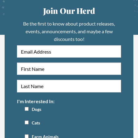
Join Our Herd
Be the first to know about product releases,
events, announcements, and maybe a few
discounts too!
I'm Interested In:
Dogs
Cats
Farm Animals