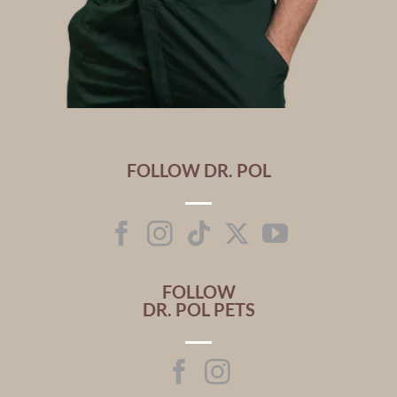
FOLLOW DR. POL
FOLLOW
DR. POL PETS