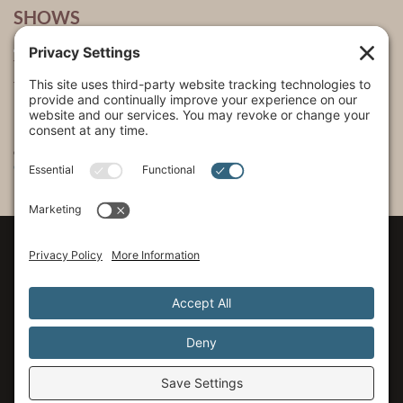
SHOWS
The Incredible Dr. Pol
The Incredible Pol Farm
Incredi-Pol Cast
©2015-2026, Docson Brands LLC | Dr. Pol™ All Rights Reserved.
Privacy Policy
|
Cookie Policy
|
Terms of Service
|
Privacy Settings