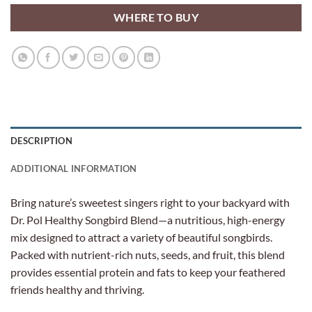
WHERE TO BUY
DESCRIPTION
ADDITIONAL INFORMATION
Bring nature’s sweetest singers right to your backyard with
Dr. Pol Healthy Songbird Blend—a nutritious, high-energy
mix designed to attract a variety of beautiful songbirds.
Packed with nutrient-rich nuts, seeds, and fruit, this blend
provides essential protein and fats to keep your feathered
friends healthy and thriving.