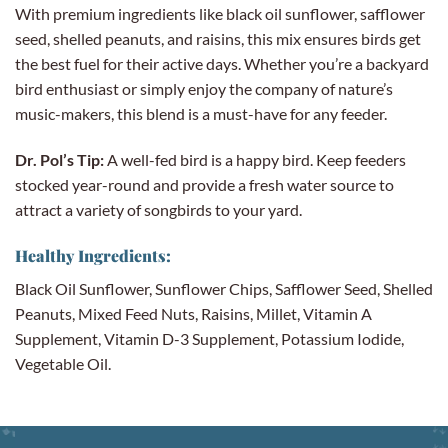
With premium ingredients like black oil sunflower, safflower
seed, shelled peanuts, and raisins, this mix ensures birds get
the best fuel for their active days. Whether you’re a backyard
bird enthusiast or simply enjoy the company of nature’s
music-makers, this blend is a must-have for any feeder.
Dr. Pol’s Tip:
A well-fed bird is a happy bird. Keep feeders
stocked year-round and provide a fresh water source to
attract a variety of songbirds to your yard.
Healthy Ingredients:
Black Oil Sunflower, Sunflower Chips, Safflower Seed, Shelled
Peanuts, Mixed Feed Nuts, Raisins, Millet, Vitamin A
Supplement, Vitamin D-3 Supplement, Potassium Iodide,
Vegetable Oil.