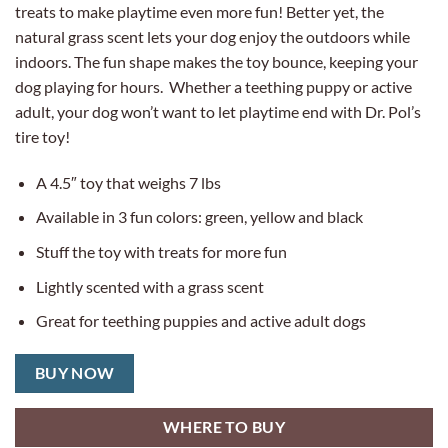
treats to make playtime even more fun! Better yet, the
natural grass scent lets your dog enjoy the outdoors while
indoors. The fun shape makes the toy bounce, keeping your
dog playing for hours. Whether a teething puppy or active
adult, your dog won’t want to let playtime end with Dr. Pol’s
tire toy!
A 4.5″ toy that weighs 7 lbs
Available in 3 fun colors: green, yellow and black
Stuff the toy with treats for more fun
Lightly scented with a grass scent
Great for teething puppies and active adult dogs
BUY NOW
WHERE TO BUY