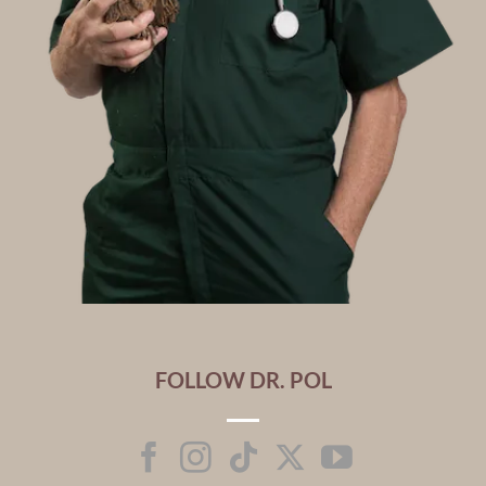
FOLLOW DR. POL