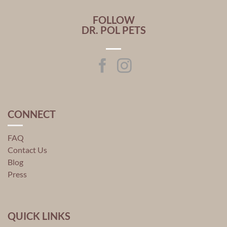
FOLLOW
DR. POL PETS
CONNECT
FAQ
Contact Us
Blog
Press
QUICK LINKS