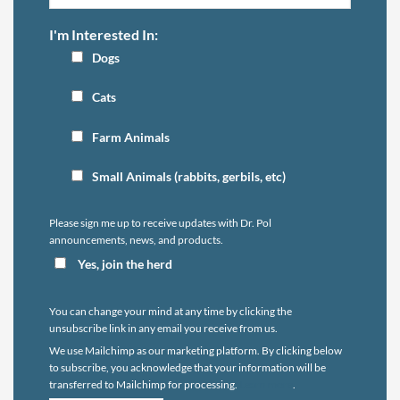
I'm Interested In:
Dogs
Cats
Farm Animals
Small Animals (rabbits, gerbils, etc)
Please sign me up to receive updates with Dr. Pol
announcements, news, and products.
Yes, join the herd
You can change your mind at any time by clicking the
unsubscribe link in any email you receive from us.
We use Mailchimp as our marketing platform. By clicking below
to subscribe, you acknowledge that your information will be
transferred to Mailchimp for processing.
Learn more
.