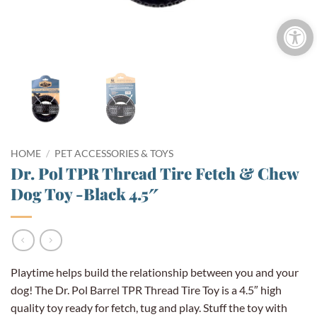
Open 
HOME
/
PET ACCESSORIES & TOYS
Dr. Pol TPR Thread Tire Fetch & Chew
Dog Toy -Black 4.5″
Playtime helps build the relationship between you and your
dog! The Dr. Pol Barrel TPR Thread Tire Toy is a 4.5″ high
quality toy ready for fetch, tug and play. Stuff the toy with