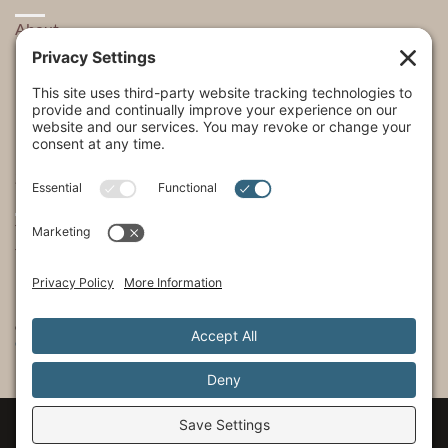
About
Explore
USA Store Locator
USA Shop
My Account
SHOWS
The Incredible Dr. Pol
The Incredible Pol Farm
Incredi-Pol Cast
©2015-2026, Docson Brands LLC | Dr. Pol™ All Rights Reserved.
Privacy Policy
|
Cookie Policy
|
Terms of Service
|
Privacy Settings