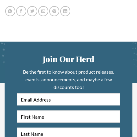
Join Our Herd
Be the first to know about product releases,
events, announcements, and maybe a few
discounts too!