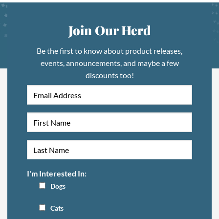
Join Our Herd
Be the first to know about product releases,
events, announcements, and maybe a few
discounts too!
I'm Interested In:
Dogs
Cats