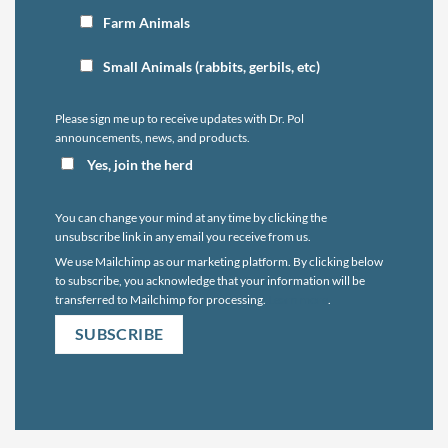
Farm Animals
Small Animals (rabbits, gerbils, etc)
Please sign me up to receive updates with Dr. Pol
announcements, news, and products.
Yes, join the herd
You can change your mind at any time by clicking the
unsubscribe link in any email you receive from us.
We use Mailchimp as our marketing platform. By clicking below
to subscribe, you acknowledge that your information will be
transferred to Mailchimp for processing.
Learn more
.