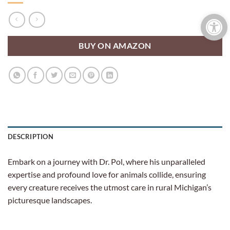
Open 
BUY ON AMAZON
DESCRIPTION
Embark on a journey with Dr. Pol, where his unparalleled
expertise and profound love for animals collide, ensuring
every creature receives the utmost care in rural Michigan’s
picturesque landscapes.