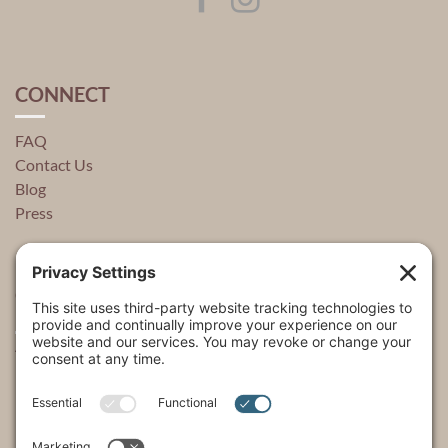
CONNECT
FAQ
Contact Us
Blog
Press
QUICK LINKS
About
Explore
USA Store Locator
USA Shop
My Account