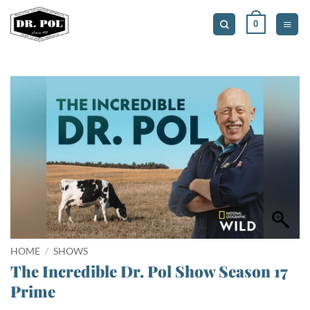
Skip
0
to
content
HOME
/
SHOWS
The Incredible Dr. Pol Show Season 17
Prime