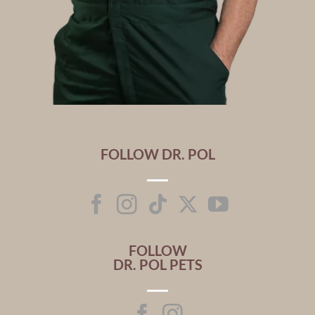
FOLLOW DR. POL
FOLLOW
DR. POL PETS