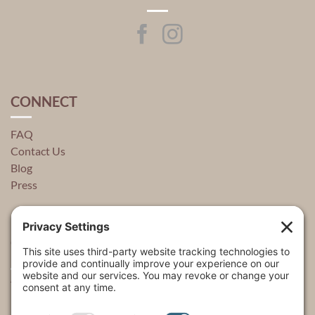
CONNECT
FAQ
Contact Us
Blog
Press
QUICK LINKS
About
Explore
USA Store Locator