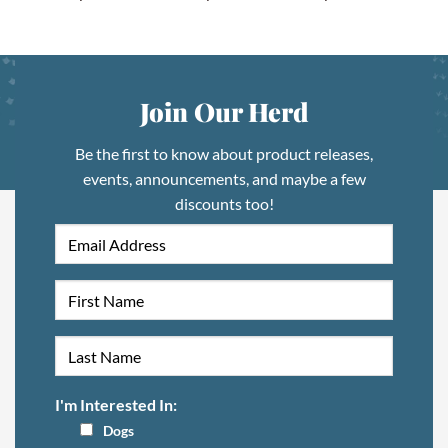
Join Our Herd
Be the first to know about product releases,
events, announcements, and maybe a few
discounts too!
I'm Interested In:
Dogs