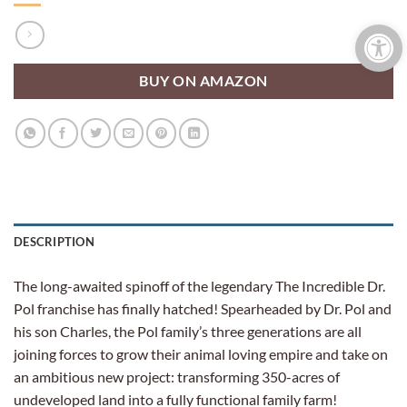
Open 
BUY ON AMAZON
DESCRIPTION
The long-awaited spinoff of the legendary The Incredible Dr.
Pol franchise has finally hatched! Spearheaded by Dr. Pol and
his son Charles, the Pol family’s three generations are all
joining forces to grow their animal loving empire and take on
an ambitious new project: transforming 350-acres of
undeveloped land into a fully functional family farm!