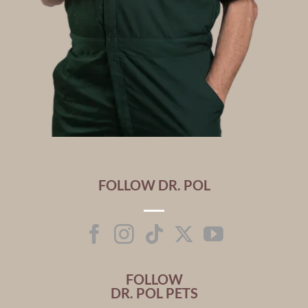
FOLLOW DR. POL
FOLLOW
DR. POL PETS