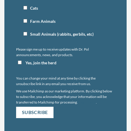
Cats
Farm Animals
Small Animals (rabbits, gerbils, etc)
Please sign me up to receive updates with Dr. Pol
announcements, news, and products.
Yes, join the herd
You can change your mind at any time by clicking the
unsubscribe link in any email you receive from us.
We use Mailchimp as our marketing platform. By clicking below
to subscribe, you acknowledge that your information will be
transferred to Mailchimp for processing.
Learn more
.