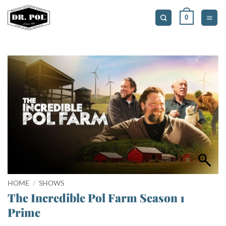
Skip
0
to
content
HOME
/
SHOWS
The Incredible Pol Farm Season 1
Prime