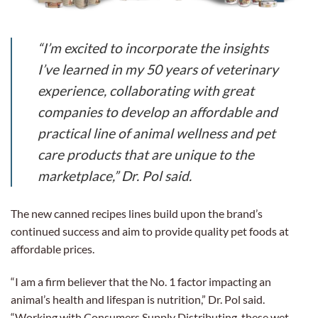
“I’m excited to incorporate the insights
I’ve learned in my 50 years of veterinary
experience, collaborating with great
companies to develop an affordable and
practical line of animal wellness and pet
care products that are unique to the
marketplace,” Dr. Pol said.
The new canned recipes lines build upon the brand’s
continued success and aim to provide quality pet foods at
affordable prices.
“I am a firm believer that the No. 1 factor impacting an
animal’s health and lifespan is nutrition,” Dr. Pol said.
“Working with Consumers Supply Distributing, these wet