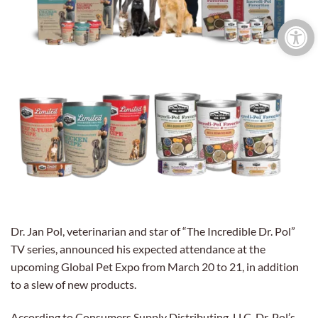
Open 
Dr. Jan Pol, veterinarian and star of “The Incredible Dr. Pol”
TV series, announced his expected attendance at the
upcoming Global Pet Expo from March 20 to 21, in addition
to a slew of new products.
According to Consumers Supply Distributing, LLC, Dr. Pol’s