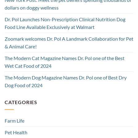
dollars on doggy wellness
Dr. Pol Launches Non-Prescription Clinical Nutrition Dog
Food Line Available Exclusively at Walmart
Zoomark welcomes Dr. Pol A Landmark Collaboration for Pet
& Animal Care!
The Modern Cat Magazine Names Dr. Pol one of the Best
Wet Cat Food of 2024
The Modern Dog Magazine Names Dr. Pol one of Best Dry
Dog Food of 2024
CATEGORIES
Farm Life
Pet Health