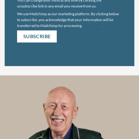
You can change your mind at any time by clicking the
unsubscribe link in any email you receive from us.
We use Mailchimp as our marketing platform. By clicking below
to subscribe, you acknowledge that your information will be
transferred to Mailchimp for processing.
Learn more
.