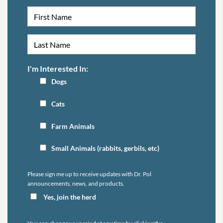
I'm Interested In:
Dogs
Cats
Farm Animals
Small Animals (rabbits, gerbils, etc)
Please sign me up to receive updates with Dr. Pol
announcements, news, and products.
Yes, join the herd