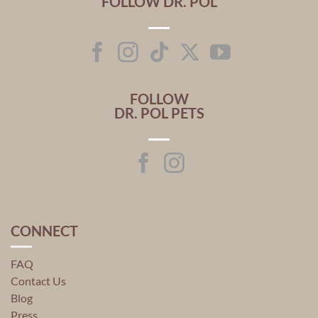
FOLLOW DR. POL
FOLLOW
DR. POL PETS
CONNECT
FAQ
Contact Us
Blog
Press