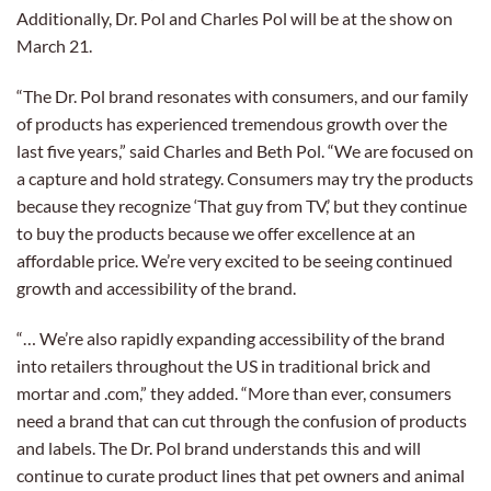
Additionally, Dr. Pol and Charles Pol will be at the show on
March 21.
“The Dr. Pol brand resonates with consumers, and our family
of products has experienced tremendous growth over the
last five years,” said Charles and Beth Pol. “We are focused on
a capture and hold strategy. Consumers may try the products
because they recognize ‘That guy from TV,’ but they continue
to buy the products because we offer excellence at an
affordable price. We’re very excited to be seeing continued
growth and accessibility of the brand.
“… We’re also rapidly expanding accessibility of the brand
into retailers throughout the US in traditional brick and
mortar and .com,” they added. “More than ever, consumers
need a brand that can cut through the confusion of products
and labels. The Dr. Pol brand understands this and will
continue to curate product lines that pet owners and animal