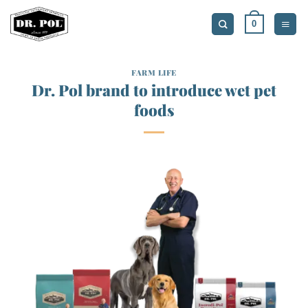
Skip
0
to
content
FARM LIFE
Dr. Pol brand to introduce wet pet
foods