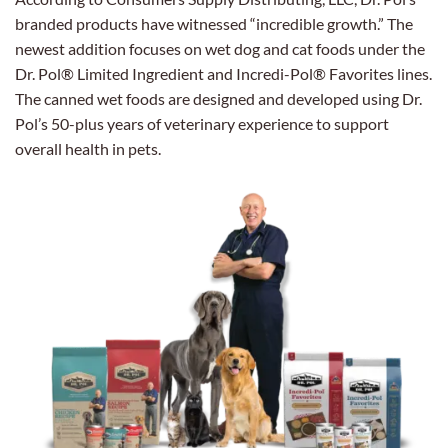
branded products have witnessed “incredible growth.” The
newest addition focuses on wet dog and cat foods under the
Dr. Pol® Limited Ingredient and Incredi-Pol® Favorites lines.
The canned wet foods are designed and developed using Dr.
Pol’s 50-plus years of veterinary experience to support
overall health in pets.