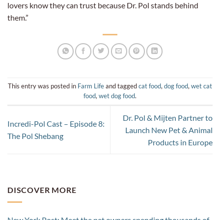
lovers know they can trust because Dr. Pol stands behind
them.”
This entry was posted in
Farm Life
and tagged
cat food
,
dog food
,
wet cat
food
,
wet dog food
.
Dr. Pol & Mijten Partner to
Incredi-Pol Cast – Episode 8:
Launch New Pet & Animal
The Pol Shebang
Products in Europe
DISCOVER MORE
New York Post: Meet the pet owners spending thousands of