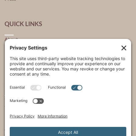
QUICK LINKS
About
Explore
USA Store Locator
USA Shop
My Account
SHOWS
The Incredible Dr. Pol
The Incredible Pol Farm
Incredi-Pol Cast
©2015-2026, Docson Brands LLC | Dr. Pol™ All Rights Reserved.
Privacy Policy
|
Cookie Policy
|
Terms of Service
|
Privacy Settings