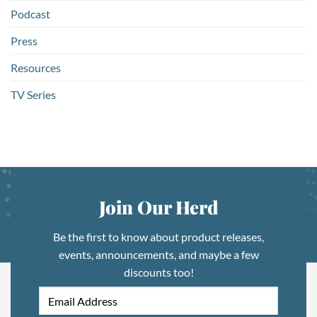
Podcast
Press
Resources
TV Series
Join Our Herd
Be the first to know about product releases,
events, announcements, and maybe a few
discounts too!