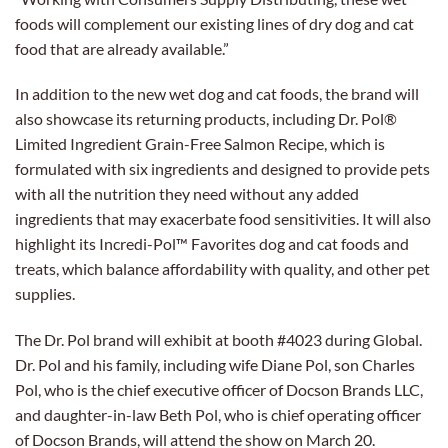
foods will complement our existing lines of dry dog and cat
food that are already available.”
In addition to the new wet dog and cat foods, the brand will
also showcase its returning products, including Dr. Pol®
Limited Ingredient Grain-Free Salmon Recipe, which is
formulated with six ingredients and designed to provide pets
with all the nutrition they need without any added
ingredients that may exacerbate food sensitivities. It will also
highlight its Incredi-Pol™ Favorites dog and cat foods and
treats, which balance affordability with quality, and other pet
supplies.
The Dr. Pol brand will exhibit at booth #4023 during Global.
Dr. Pol and his family, including wife Diane Pol, son Charles
Pol, who is the chief executive officer of Docson Brands LLC,
and daughter-in-law Beth Pol, who is chief operating officer
of Docson Brands, will attend the show on March 20.